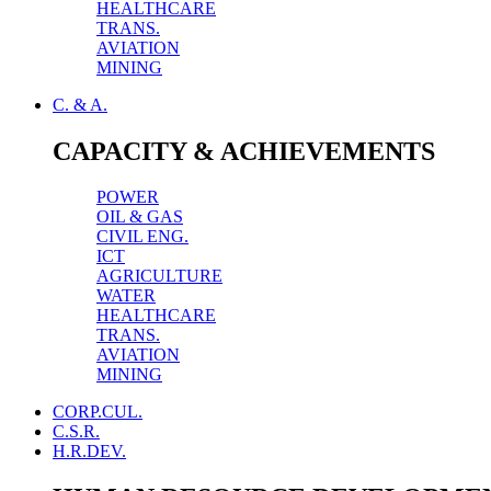
HEALTHCARE
TRANS.
AVIATION
MINING
C. & A.
CAPACITY & ACHIEVEMENTS
POWER
OIL & GAS
CIVIL ENG.
ICT
AGRICULTURE
WATER
HEALTHCARE
TRANS.
AVIATION
MINING
CORP.CUL.
C.S.R.
H.R.DEV.