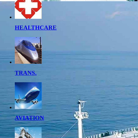
HEALTHCARE
TRANS.
AVIATION