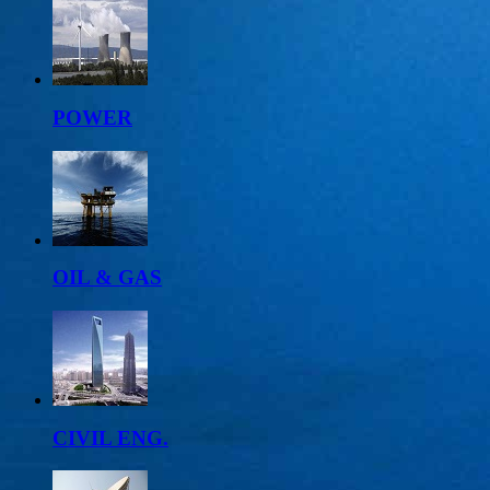
POWER
OIL & GAS
CIVIL ENG.