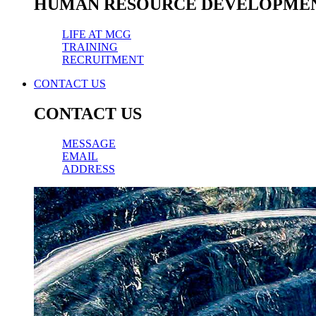
HUMAN RESOURCE DEVELOPME
LIFE AT MCG
TRAINING
RECRUITMENT
CONTACT US
CONTACT US
MESSAGE
EMAIL
ADDRESS