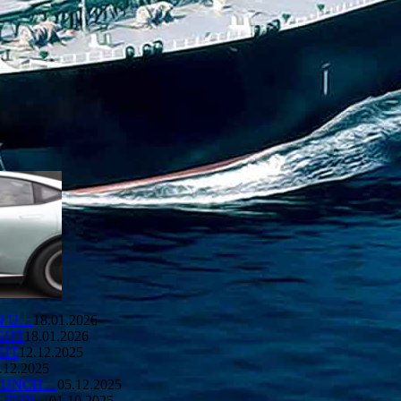
ON U…
18.01.2026
GHT
18.01.2026
GHT
12.12.2025
.12.2025
LAUNCH…
05.12.2025
E TUN…
01.10.2025