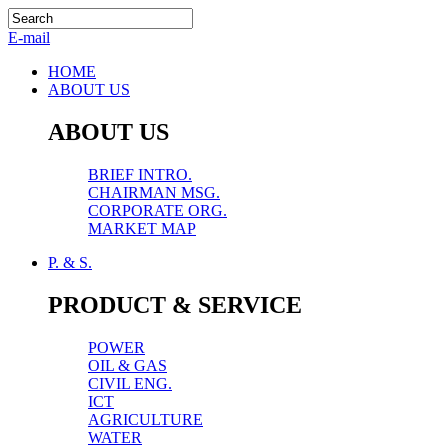
E-mail
HOME
ABOUT US
ABOUT US
BRIEF INTRO.
CHAIRMAN MSG.
CORPORATE ORG.
MARKET MAP
P. & S.
PRODUCT & SERVICE
POWER
OIL & GAS
CIVIL ENG.
ICT
AGRICULTURE
WATER