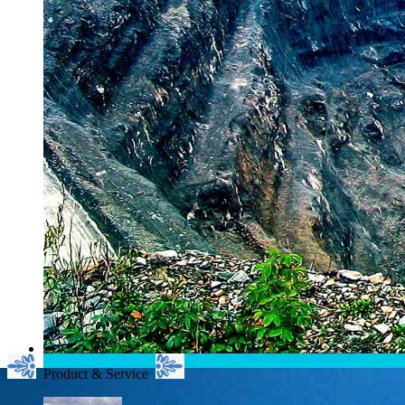
Product & Service