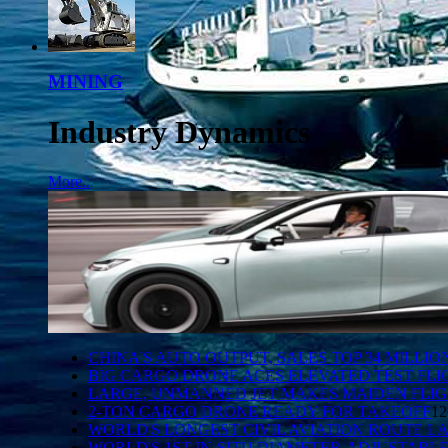
MINING
Industry Dynamics
More..
CHINA'S AUTO OUTPUT, SALES TOP 34 MILLI
BIG CARGO DRONE ACES ELEVATED TEST FLI
LARGE, UNMANNED JET MAKES MAIDEN FLI
2-TON CARGO DRONE READY FOR TAKEOFF
12
WORLD'S LONGEST CIVIL AVIATION ROUTE 
WORLD'S 1ST IN-SITU DIAMETER-ADJUSTABL