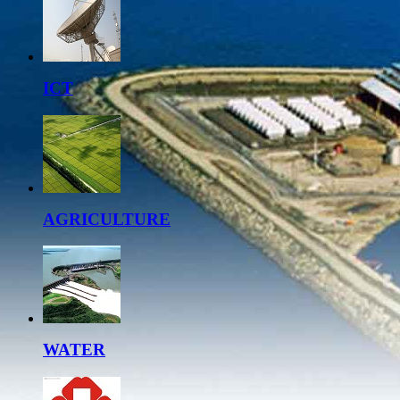
ICT
AGRICULTURE
WATER